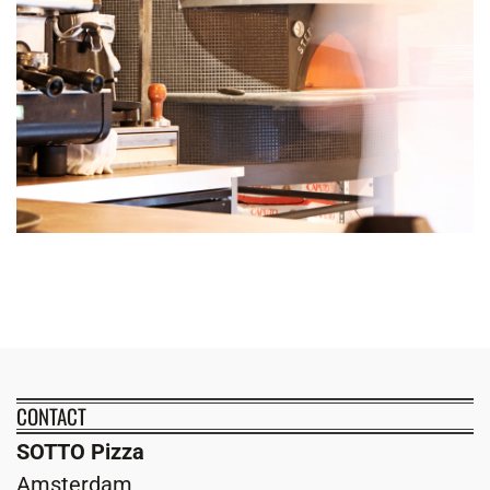
CONTACT
SOTTO Pizza
Amsterdam