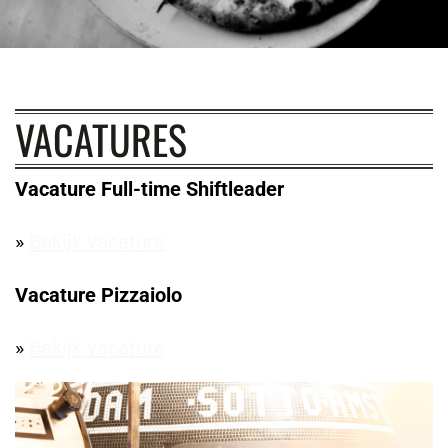
VACATURES
Vacature Full-time Shiftleader
»
Bekijk vacature
Vacature Pizzaiolo
»
Bekijk vacature