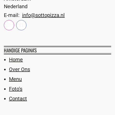
Nederland
E-mail:
info@sottopizza.nl
HANDIGE PAGINA'S
Home
Over Ons
Menu
Foto's
Contact